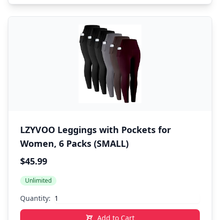
LZYVOO Leggings with Pockets for
Women, 6 Packs (SMALL)
$45.99
Unlimited
Quantity:
Add to Cart