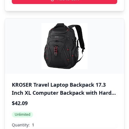
KROSER Travel Laptop Backpack 17.3
Inch XL Computer Backpack with Hard
Shell Saferoom RFID Pockets Water-
$42.09
Repellent Business College Daypack
Unlimited
Stylish Bag for Men/Women-Black
Quantity: