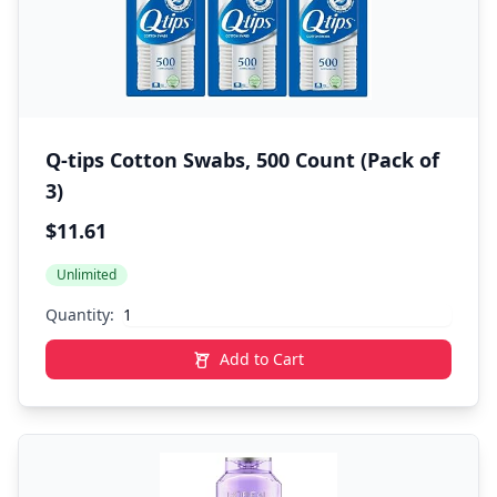
Q-tips Cotton Swabs, 500 Count (Pack of
3)
$11.61
Unlimited
Quantity:
Add to Cart