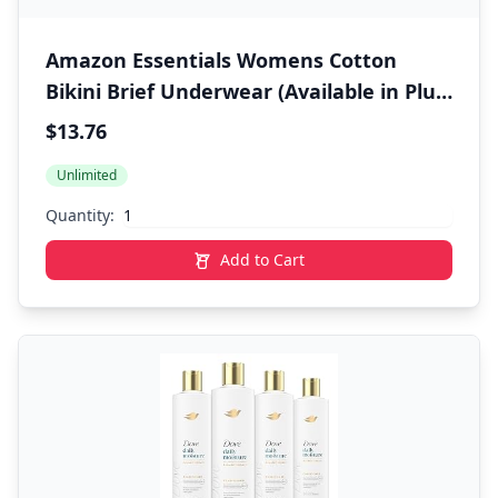
Amazon Essentials Womens Cotton
Bikini Brief Underwear (Available in Plus
Size)
$13.76
Unlimited
Quantity:
Add to Cart