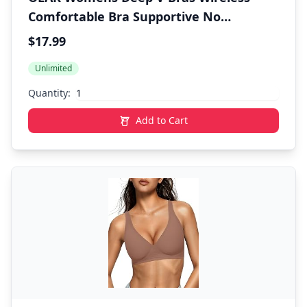
Comfortable Bra Supportive No
Underwire Bras Tshirt Push Up Bralettes
$17.99
Plunge Seamless Bra
Unlimited
Quantity:
Add to Cart