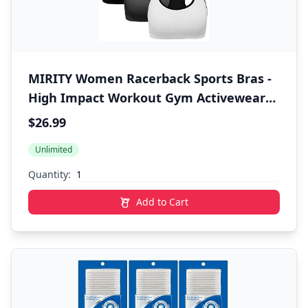
MIRITY Women Racerback Sports Bras -
High Impact Workout Gym Activewear
Bra
$26.99
Unlimited
Quantity:
Add to Cart