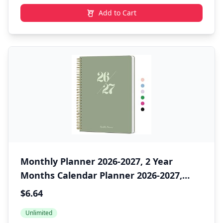
Add to Cart
Monthly Planner 2026-2027, 2 Year
Months Calendar Planner 2026-2027,
Runs from January 2026 - December
$6.64
2027, 7" x 10", 24 Months, Perfect for
Unlimited
School Office Home Planning - Green