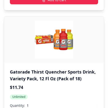
Gatorade Thirst Quencher Sports Drink,
Variety Pack, 12 Fl Oz (Pack of 18)
$11.74
Unlimited
Quantity: