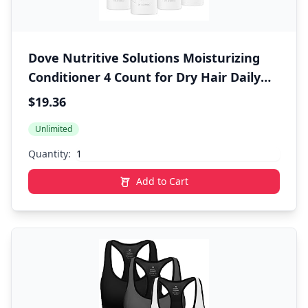
Dove Nutritive Solutions Moisturizing
Conditioner 4 Count for Dry Hair Daily
Moisture Deep Conditioner Detangles
$19.36
and Nourishes Dry Hair 12 oz
Unlimited
Quantity:
Add to Cart