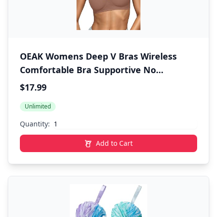
OEAK Womens Deep V Bras Wireless
Comfortable Bra Supportive No
Underwire Bras Tshirt Push Up Bralettes
$17.99
Plunge Seamless Bra
Unlimited
Quantity:
Add to Cart