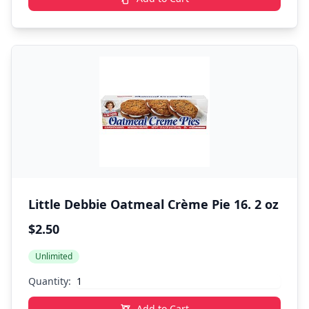
Little Debbie Oatmeal Crème Pie 16. 2 oz
$2.50
Unlimited
Quantity:
Add to Cart