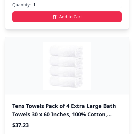
Quantity:
Add to Cart
Tens Towels Pack of 4 Extra Large Bath
Towels 30 x 60 Inches, 100% Cotton,
Larger & Lighter Weight, Quicker to Dry,
$37.23
Super Soft and Absorbent, Perfect for