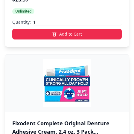
Odor Protection 2.6 oz, Pack of 6
Unlimited
Quantity:
Add to Cart
Fixodent Complete Original Denture
Adhesive Cream, 2.4 oz, 3 Pack