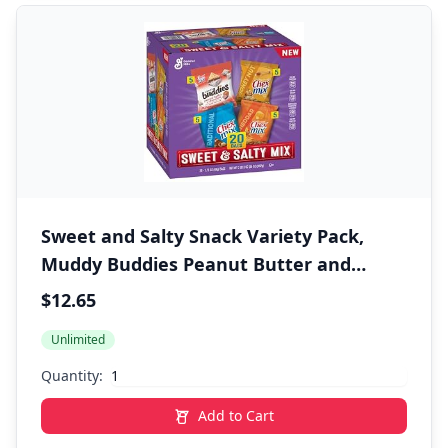
Sweet and Salty Snack Variety Pack,
Muddy Buddies Peanut Butter and
Chocolate, Chex Mix Traditional,
$12.65
Cheddar, and Honey Nut, 20 Ct, 35 oz
Unlimited
Quantity:
Add to Cart