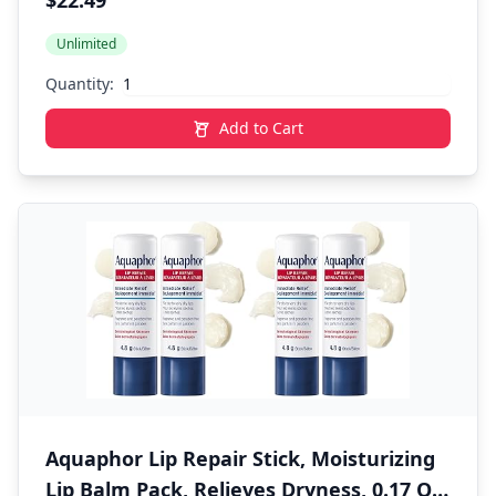
$22.49
Perfect for Bathroom & Kitchen, White
Unlimited
Quantity:
Add to Cart
Aquaphor Lip Repair Stick, Moisturizing
Lip Balm Pack, Relieves Dryness, 0.17 Oz