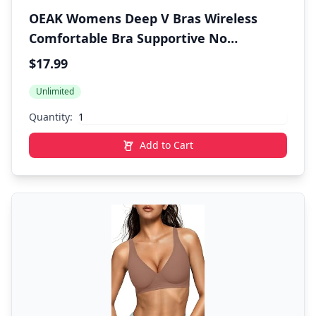
OEAK Womens Deep V Bras Wireless
Comfortable Bra Supportive No
Underwire Bras Tshirt Push Up Bralettes
$17.99
Plunge Seamless Bra
Unlimited
Quantity:
Add to Cart