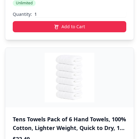
Unlimited
Bathroom, White
Quantity:
Add to Cart
Tens Towels Pack of 6 Hand Towels, 100%
Cotton, Lighter Weight, Quick to Dry, 16
x 28 Inches, Super Soft & Absorbent,