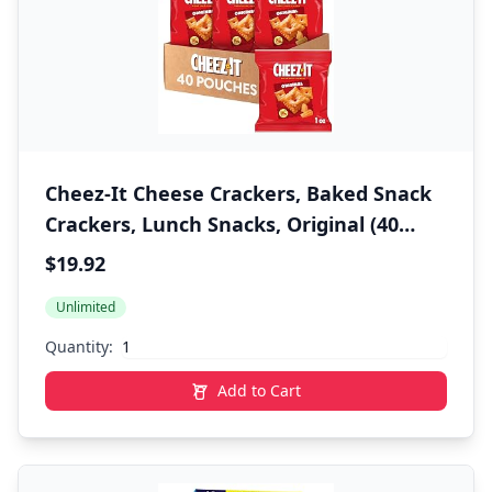
Cheez-It Cheese Crackers, Baked Snack
Crackers, Lunch Snacks, Original (40
Packs)
$19.92
Unlimited
Quantity:
Add to Cart