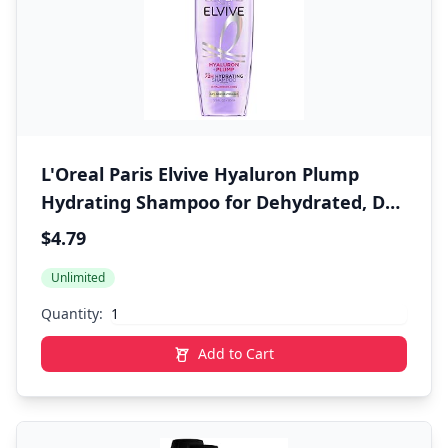
L'Oreal Paris Elvive Hyaluron Plump
Hydrating Shampoo for Dehydrated, Dry
Hair Infused with Hyaluronic Acid Care
$4.79
Complex, Paraben-Free, 12.6 Fl Oz
Unlimited
Quantity:
Add to Cart