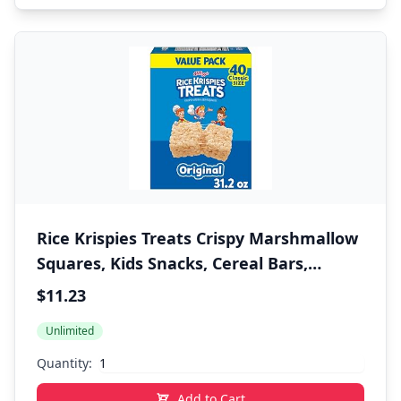
Rice Krispies Treats Crispy Marshmallow
Squares, Kids Snacks, Cereal Bars,
Original, 31.2oz Box (40 Bars)
$11.23
Unlimited
Quantity:
Add to Cart