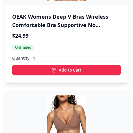
OEAK Womens Deep V Bras Wireless
Comfortable Bra Supportive No
Underwire Bras Tshirt Push Up Bralettes
$24.99
Plunge Seamless Bra
Unlimited
Quantity:
Add to Cart