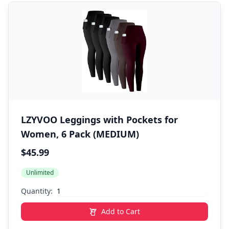
LZYVOO Leggings with Pockets for
Women, 6 Pack (MEDIUM)
$45.99
Unlimited
Quantity:
Add to Cart