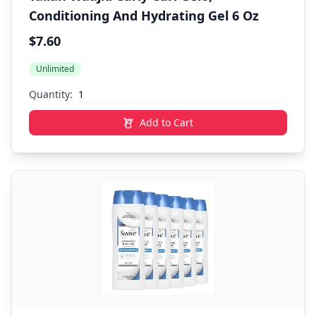
Conditioning And Hydrating Gel 6 Oz
$7.60
Unlimited
Quantity:
Add to Cart