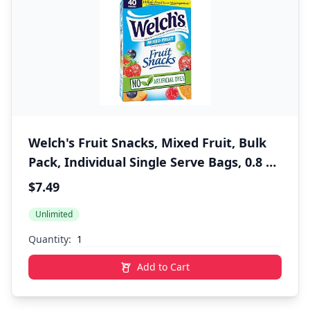
Welch's Fruit Snacks, Mixed Fruit, Bulk
Pack, Individual Single Serve Bags, 0.8 oz
(Pack of 40)
$7.49
Unlimited
Quantity:
Add to Cart