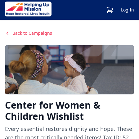
View Cart
Log In
Back to Campaigns
Center for Women &
Children Wishlist
Every essential restores dignity and hope. These
are the most critically needed items! Tax ID: 52-