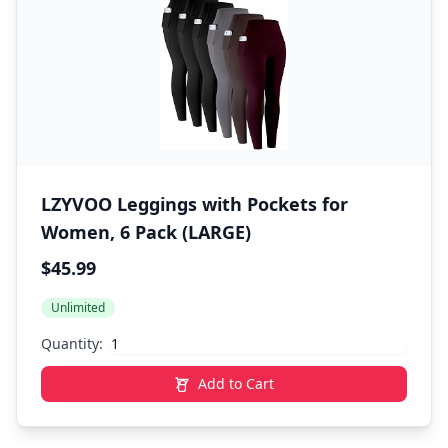
LZYVOO Leggings with Pockets for
Women, 6 Pack (LARGE)
$45.99
Unlimited
Quantity:
Add to Cart