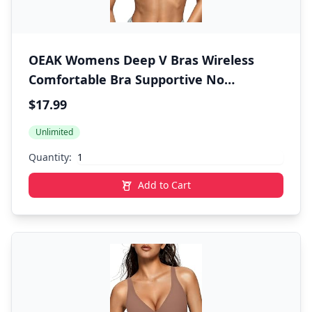
OEAK Womens Deep V Bras Wireless
Comfortable Bra Supportive No
Underwire Bras Tshirt Push Up Bralettes
$17.99
Plunge Seamless Bra
Unlimited
Quantity:
Add to Cart