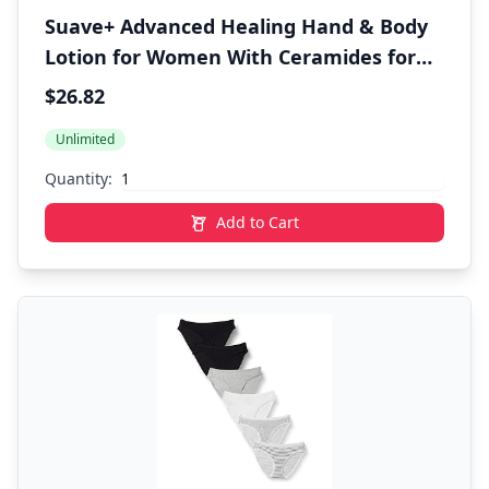
Suave+ Advanced Healing Hand & Body
Lotion for Women With Ceramides for
Very Dry Skin, Hydrating, Non-Greasy,
$26.82
Allergen-Free Moisturizing Cream,
Unlimited
Lightly Scented, 18 FL OZ, 6 Pack
Quantity:
Add to Cart