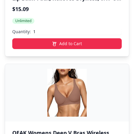
Stick, (Pack of 4)
$15.09
Unlimited
Quantity:
Add to Cart
OEAK Womens Deep V Bras Wireless