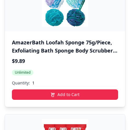
AmazerBath Loofah Sponge 75g/Piece,
Exfoliating Bath Sponge Body Scrubber -
Loofa Set of 4 Flower Color (Large,
$9.89
Green-Purple)
Unlimited
Quantity:
Add to Cart