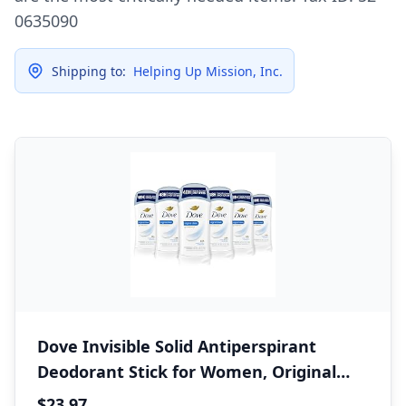
0635090
Shipping to:
Helping Up Mission, Inc.
Dove Invisible Solid Antiperspirant
Deodorant Stick for Women, Original
Clean, For All Day Underarm Sweat and
$23.97