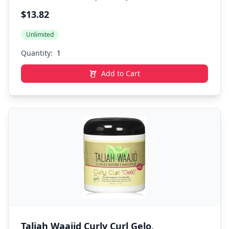
(Packaging May Vary)
$13.82
Unlimited
Quantity:
Add to Cart
Taliah Waajid Curly Curl Gelo,